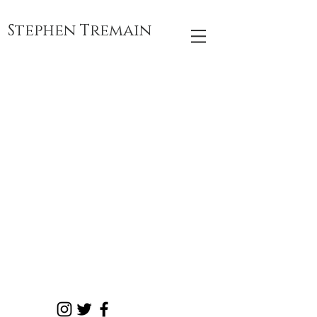
Stephen Tremain