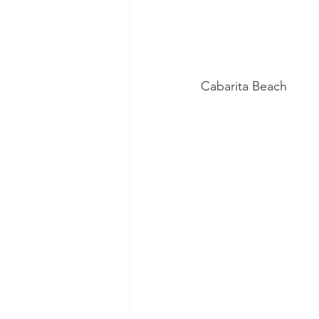
Cabarita Beach