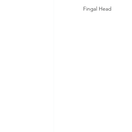
Fingal Head 