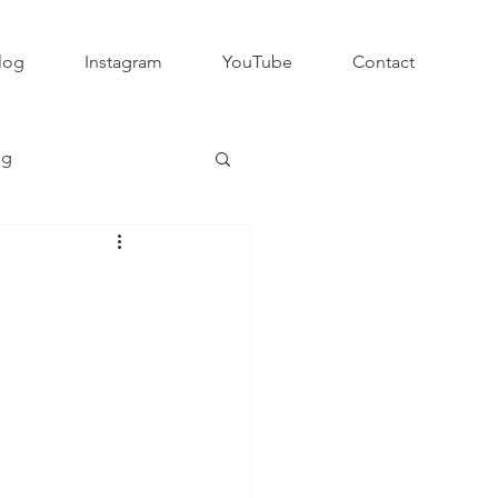
log
Instagram
YouTube
Contact
ng
Club Rugby
QLD GPS Rugby
Rapid Rugby