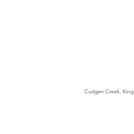
Cudgen Creek, Kingsc