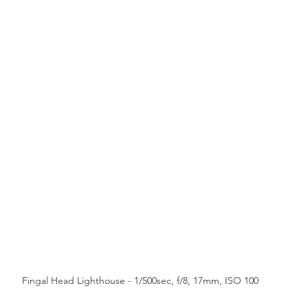
Western Force
British & Irish Lions
Fingal Head Lighthouse - 1/500sec, f/8, 17mm, ISO 100