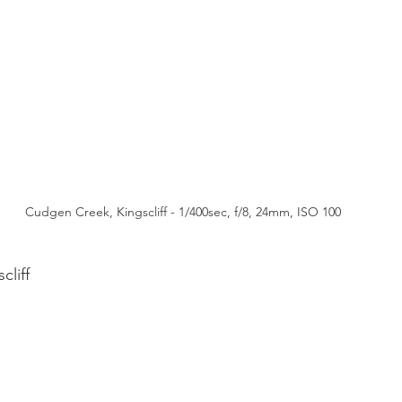
Cudgen Creek, Kingscliff - 1/400sec, f/8, 24mm, ISO 100
liff