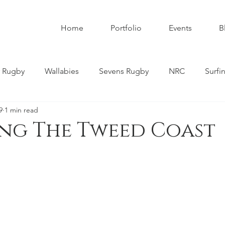
Home
Portfolio
Events
B
 Rugby
Wallabies
Sevens Rugby
NRC
Surfi
9
1 min read
umbies
Super W
Womens Rugby
Premier Rugby
ing The Tweed Coast
ndscapes
Astrophotography
Schoolboy Rugby
tahs
Melbourne Rebels
Gold Coast
Nature