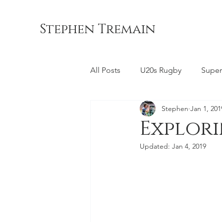
Stephen Tremain
All Posts
U20s Rugby
Super
Stephen
Jan 1, 201
Queensland Reds
ACT Br
Explor
Updated:
Jan 4, 2019
Commonwealth Games
La
Bond University
NSW Wara