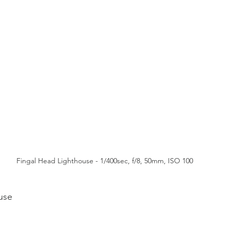
Fingal Head Lighthouse - 1/400sec, f/8, 50mm, ISO 100
use