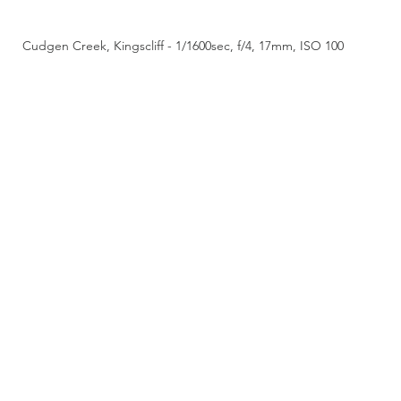
Cudgen Creek, Kingscliff - 1/1600sec, f/4, 17mm, ISO 100