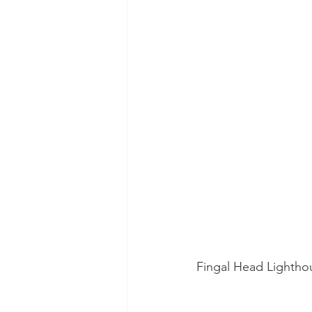
Fingal Head Lightho