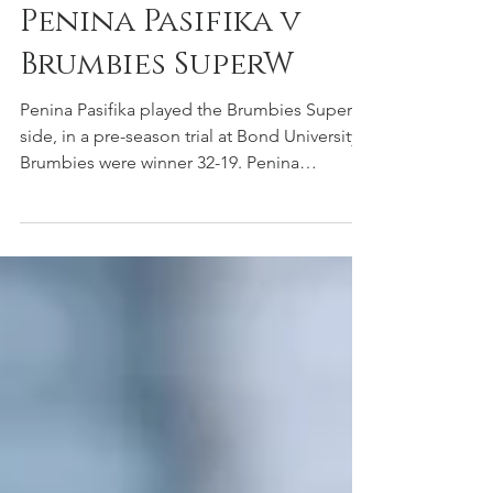
Stephen
Mar 3, 2024
ACT Brumbies
Penina Pasifika v
Brumbies SuperW
Penina Pasifika played the Brumbies SuperW
side, in a pre-season trial at Bond University.
Brumbies were winner 32-19. Penina
Pasifika...