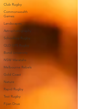
Club Rugby
Commonwealth
Games
Landscapes
Astrophotography
Schoolboy Rugby
QLD GPS Rugby
Bond University
NSW Waratahs
Melbourne Rebels
Gold Coast
Nature
Rapid Rugby
Test Rugby
Fijian Drua