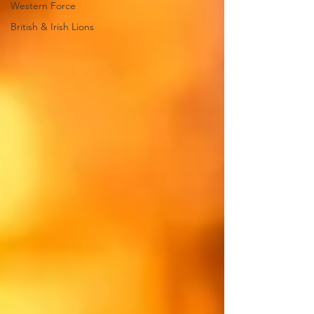
Western Force
British & Irish Lions