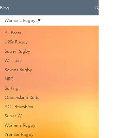
Blog
Womens Rugby
All Posts
U20s Rugby
Super Rugby
Wallabies
Sevens Rugby
NRC
Surfing
Queensland Reds
ACT Brumbies
Super W
Womens Rugby
Premier Rugby