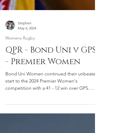
Stephen
May 6, 2024
Womens Rugby
QPR - Bond Uni v GPS
- Premier Women
Bond Uni Women continued their unbeaten
start to the 2024 Premier Women's
competition with a 41 - 12 win over GPS.
Bond Uni 41 (Tries:...