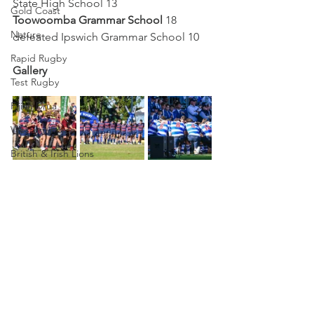
State High School 13
Gold Coast
Toowoomba Grammar School
 18 
Nature
defeated Ipswich Grammar School 10
Rapid Rugby
Gallery
Test Rugby
Fijian Drua
Western Force
British & Irish Lions