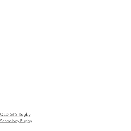
QLD GPS Rugby
Schoolboy Rugby