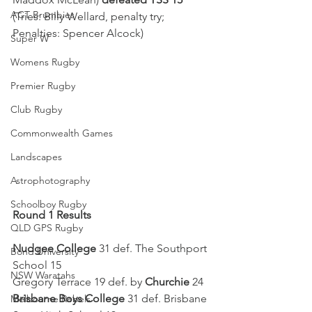
ACT Brumbies
(Tries: Billy Wellard, penalty try; 
Penalties: Spencer Alcock)
Super W
Womens Rugby
Premier Rugby
Club Rugby
Commonwealth Games
Landscapes
Astrophotography
Schoolboy Rugby
Round 1 Results
QLD GPS Rugby
Nudgee College
 31 def. The Southport 
Bond University
School 15
NSW Waratahs
Gregory Terrace 19 def. by 
Churchie
 24
Brisbane Boys College
 31 def. Brisbane 
Melbourne Rebels