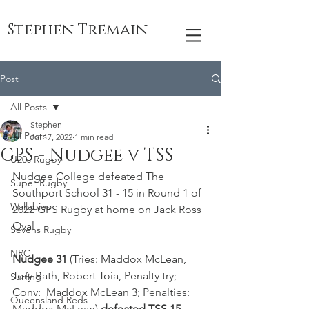
Stephen Tremain
Post
All Posts
Stephen
All Posts
Jul 17, 2022
1 min read
GPS - Nudgee v TSS
U20s Rugby
Nudgee College defeated The 
Super Rugby
Southport School 31 - 15 in Round 1 of 
Wallabies
2022 GPS Rugby at home on Jack Ross 
Oval 
Sevens Rugby
NRC
Nudgee 31 
(Tries: Maddox McLean, 
Tory Bath, Robert Toia, Penalty try; 
Surfing
Conv:  Maddox McLean 3; Penalties: 
Queensland Reds
Maddox McLean) 
defeated TSS 15