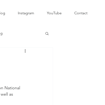
log
Instagram
YouTube
Contact
ng
Club Rugby
QLD GPS Rugby
on National 
Rapid Rugby
 well as 