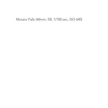
Morans Falls (46mm, f/8, 1/100 sec, ISO 640)