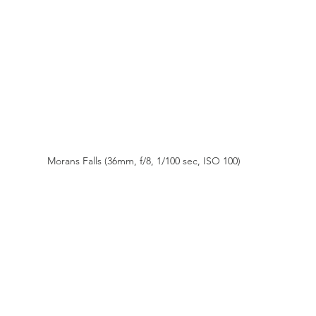
Morans Falls (36mm, f/8, 1/100 sec, ISO 100)