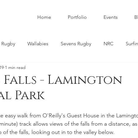
Home
Portfolio
Events
B
 Rugby
Wallabies
Sevens Rugby
NRC
Surfi
19
1 min read
umbies
Super W
Womens Rugby
Premier Rugby
Falls - Lamington
al Park
ndscapes
Astrophotography
Schoolboy Rugby
ite easy walk from O'Reilly's Guest House in the Lamingt
tahs
Melbourne Rebels
Gold Coast
Nature
minute) track allows views of the falls from a distance, as
 of the falls, looking out in to the valley below.