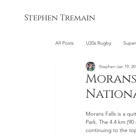
Stephen Tremain
All Posts
U20s Rugby
Super
Stephen
Jan 19, 20
Queensland Reds
ACT Br
Morans 
Nation
Commonwealth Games
La
Morans Falls is a qu
Bond University
NSW Wara
Park. The 4.4 km (90 
continuing to the top