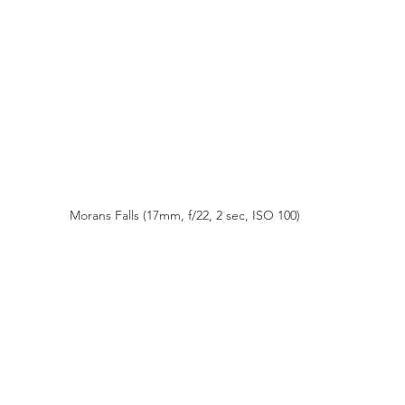
Morans Falls (17mm, f/22, 2 sec, ISO 100)