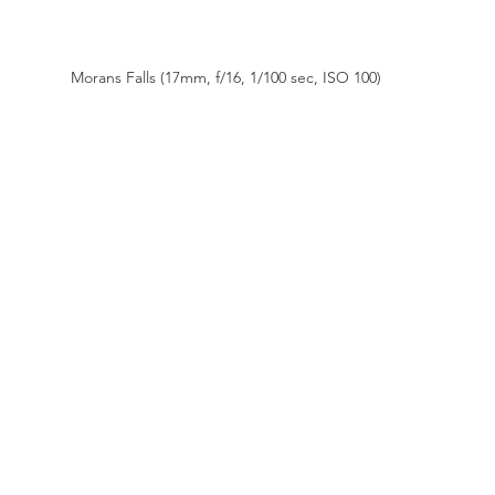
Morans Falls (17mm, f/16, 1/100 sec, ISO 100)