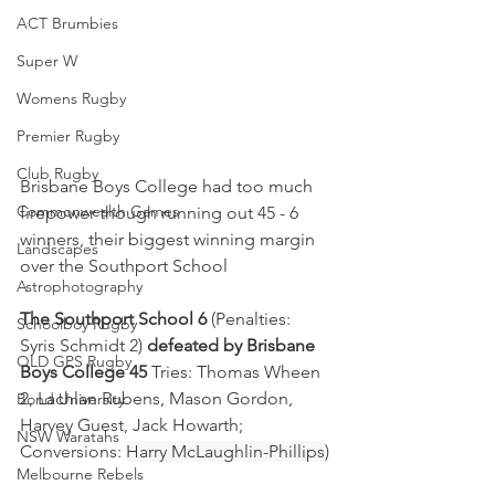
ACT Brumbies
Super W
Womens Rugby
Premier Rugby
Club Rugby
Brisbane Boys College had too much 
Commonwealth Games
firepower though running out 45 - 6 
winners, their biggest winning margin 
Landscapes
over the Southport School
Astrophotography
The Southport School 6
 (Penalties: 
Schoolboy Rugby
Syris Schmidt 2) 
defeated by Brisbane 
QLD GPS Rugby
Boys College 45
 Tries: Thomas Wheen 
2, Lachlan Rubens, Mason Gordon, 
Bond University
Harvey Guest, Jack Howarth; 
NSW Waratahs
Conversions: 
Harry McLaughlin-Phillips
)
Melbourne Rebels