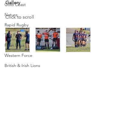
Gallery
Gold Coast
Nature
Click to scroll
Rapid Rugby
Test Rugby
Fijian Drua
Western Force
British & Irish Lions