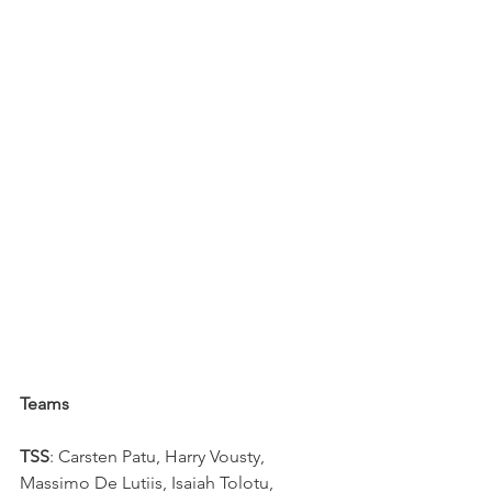
Teams
TSS
: Carsten Patu, Harry Vousty, 
Massimo De Lutiis, Isaiah Tolotu, 