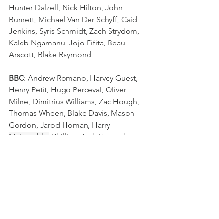
Hunter Dalzell, Nick Hilton, John 
Burnett, Michael Van Der Schyff, Caid 
Jenkins, Syris Schmidt, Zach Strydom, 
Kaleb Ngamanu, Jojo Fifita, Beau 
Arscott, Blake Raymond
BBC
: Andrew Romano, Harvey Guest, 
Henry Petit, Hugo Perceval, Oliver 
Milne, Dimitrius Williams, Zac Hough, 
Thomas Wheen, Blake Davis, Mason 
Gordon, Jarod Homan, Harry 
McLaughlin
-Phillips, Jack Howarth, 
Lachlan Rubens, Taj Annan
Schoolboy Rugby
QLD GPS Rugby