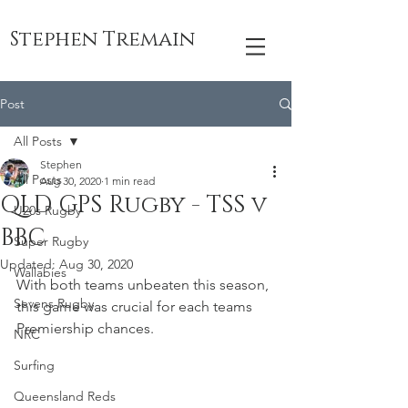
Stephen Tremain
Post
All Posts
Stephen
All Posts
Aug 30, 2020
1 min read
QLD GPS Rugby - TSS v
U20s Rugby
BBC
Super Rugby
Updated:
Aug 30, 2020
Wallabies
With both teams unbeaten this season, 
Sevens Rugby
this game was crucial for each teams 
Premiership chances.
NRC
Surfing
Queensland Reds