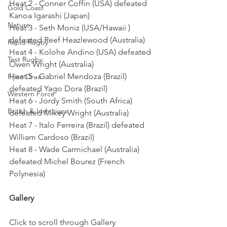
Heat 2 - Conner Coffin (USA) defeated 
Gold Coast
Kanoa Igarashi (Japan)
Nature
Heat 3 - Seth Moniz (USA/Hawaii ) 
defeated Reef Heazlewood (Australia)
Rapid Rugby
Heat 4 - Kolohe Andino (USA) defeated 
Test Rugby
Owen Wright (Australia)
Heat 5 - Gabriel Mendoza (Brazil) 
Fijian Drua
defeated Yago Dora (Brazil)
Western Force
Heat 6 - Jordy Smith (South Africa) 
British & Irish Lions
defeated Mikey Wright (Australia)
Heat 7 - Italo Ferreira (Brazil) defeated 
William Cardoso (Brazil)
Heat 8 - Wade Carmichael (Australia) 
defeated Michel Bourez (French 
Polynesia)
Gallery
Click to scroll through Gallery