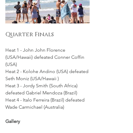
Quarter Finals 
Heat 1 - John John Florence 
(USA/Hawaii) defeated Conner Coffin 
(USA)
Heat 2 - Kolohe Andino (USA) defeated 
Seth Moniz (USA/Hawaii )
Heat 3 - Jordy Smith (South Africa) 
defeated Gabriel Mendoza (Brazil)
Heat 4 - Italo Ferreira (Brazil) defeated 
Wade Carmichael (Australia)
Gallery