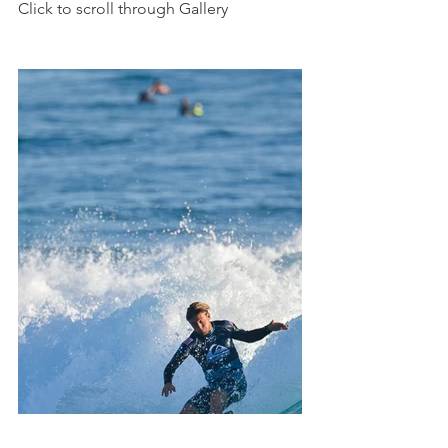
Click to scroll through Gallery