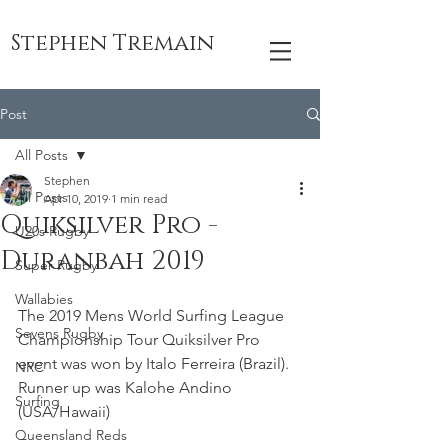
Stephen Tremain
Post
All Posts
Stephen
All Posts
Apr 10, 2019
1 min read
Quiksilver Pro -
U20s Rugby
Duranbah 2019
Super Rugby
Wallabies
The 2019 Mens World Surfing League 
Sevens Rugby
Championship Tour Quiksilver Pro 
event was won by Italo Ferreira (Brazil). 
NRC
Runner up was Kalohe Andino 
Surfing
(USA/Hawaii)
Queensland Reds