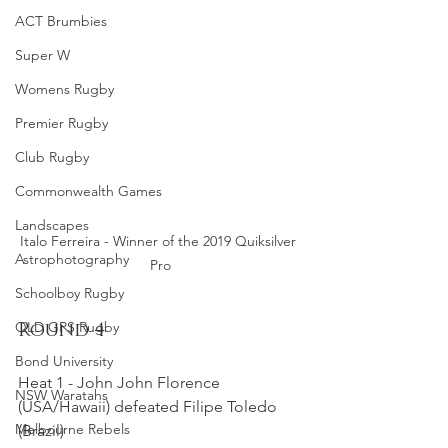
ACT Brumbies
Super W
Womens Rugby
Premier Rugby
Club Rugby
Commonwealth Games
Landscapes
Italo Ferreira - Winner of the 2019 Quiksilver 
Astrophotography
Pro
Schoolboy Rugby
Round 4
QLD GPS Rugby
Bond University
Heat 1 - John John Florence 
NSW Waratahs
(USA/Hawaii) defeated Filipe Toledo 
Melbourne Rebels
(Brazil)