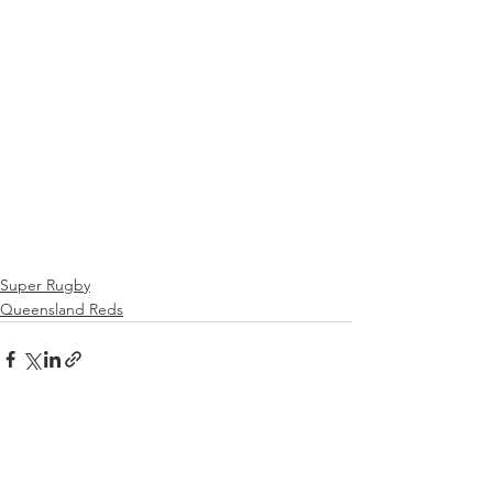
Super Rugby
Queensland Reds
See All
Recent Posts