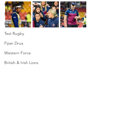
Gold Coast
Nature
Rapid Rugby
Test Rugby
Fijian Drua
Western Force
British & Irish Lions