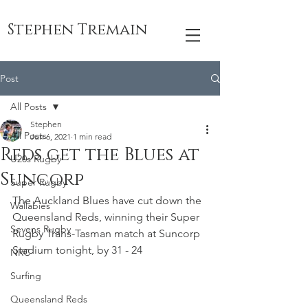
Stephen Tremain
Post
All Posts
Stephen
All Posts
Jun 6, 2021
1 min read
Reds get the Blues at
U20s Rugby
Suncorp
Super Rugby
The Auckland Blues have cut down the 
Wallabies
Queensland Reds, winning their Super 
Sevens Rugby
Rugby Trans-Tasman match at Suncorp 
Stadium tonight, by 31 - 24
NRC
Surfing
Queensland Reds