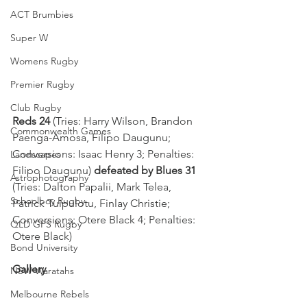
ACT Brumbies
Super W
Womens Rugby
Premier Rugby
Club Rugby
Reds 24
 (Tries: Harry Wilson, Brandon 
Commonwealth Games
Paenga-Amosa, Filipo Daugunu; 
Conversions: Isaac Henry 3; Penalties: 
Landscapes
Filipo Daugunu) 
defeated by Blues 31
Astrophotography
(Tries: Dalton Papalii, Mark Telea, 
Schoolboy Rugby
Patrick Tuipulotu, Finlay Christie; 
Conversions: Otere Black 4; Penalties: 
QLD GPS Rugby
Otere Black)
Bond University
Gallery
NSW Waratahs
Melbourne Rebels