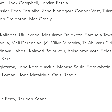
ami, Jock Campbell, Jordan Petaia
ssler, Feao Fotuaika, Zane Nonggorr, Connor Vest, Tuiana
on Creighton, Mac Grealy
Kaliopasi Uluilakepa, Mesulame Dolokoto, Samuela Tawa
solia, Meli Derenalagi (c), Vilive Miramira, Te Ahiwaru Cir
 Vinaya Habosi, Kalaveti Ravouvou, Apisalome Vota, Selesi
 Kerr
ogiatama, Jone Koroiduadua, Manasa Saulo, Sorovakatini T
k Lomani, Jona Mataiciwa, Onisi Ratave
ic Berry, Reuben Keane