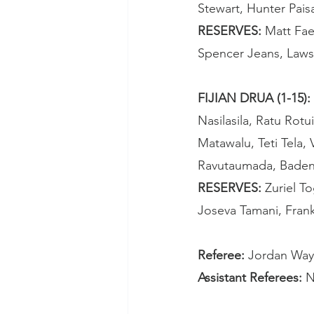
Stewart, Hunter Pais
RESERVES: 
Matt Fae
Spencer Jeans, Laws
FIJIAN DRUA (1-15): 
Nasilasila, Ratu Rotui
Matawalu, Teti Tela,
Ravutaumada, Baden
RESERVES: 
Zuriel T
Joseva Tamani, Fran
Referee: 
Jordan Way
Assistant Referees: 
N