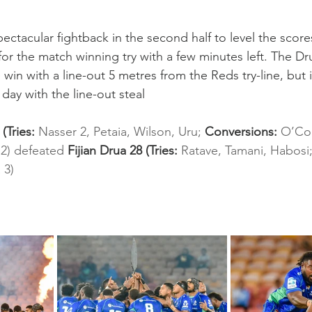
ctacular fightback in the second half to level the scores 
for the match winning try with a few minutes left. The Dr
win with a line-out 5 metres from the Reds try-line, but 
day with the line-out steal
Tries: 
Nasser 2, Petaia, Wilson, Uru; 
Conversions: 
O’Co
2) defeated 
Fijian Drua 28 (Tries: 
Ratave, Tamani, Habosi;
 3)