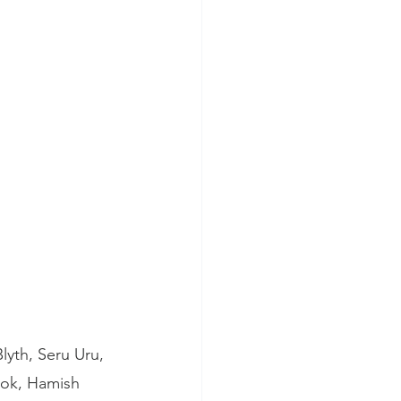
yth, Seru Uru, 
ook, Hamish 