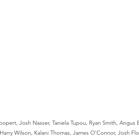
oopert, Josh Nasser, Taniela Tupou, Ryan Smith, Angus Bl
, Harry Wilson, Kalani Thomas, James O'Connor, Josh Fl