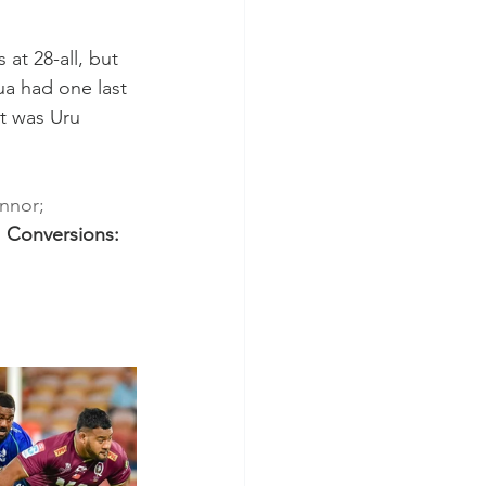
at 28-all, but 
ua had one last 
it was Uru 
nnor; 
 
Conversions: 