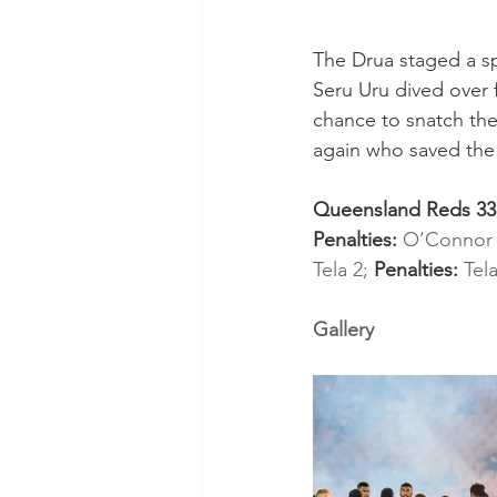
The Drua staged a spe
Seru Uru dived over 
chance to snatch the 
again who saved the 
Queensland Reds 33 (
Penalties: 
O’Connor 
Tela 2; 
Penalties: 
Tela
Gallery