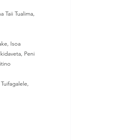
 Taii Tualima, 
ke, Isoa 
ikidaveta, Peni 
tino 
uifagalele, 