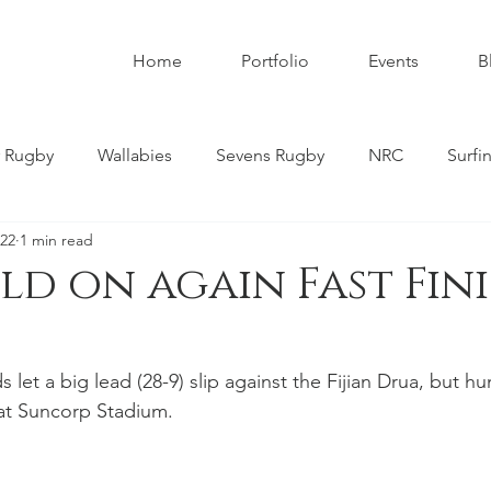
Home
Portfolio
Events
B
 Rugby
Wallabies
Sevens Rugby
NRC
Surfi
022
1 min read
umbies
Super W
Womens Rugby
Premier Rugby
ld on again Fast Fin
ndscapes
Astrophotography
Schoolboy Rugby
et a big lead (28-9) slip against the Fijian Drua, but hu
r at Suncorp Stadium. 
tahs
Melbourne Rebels
Gold Coast
Nature