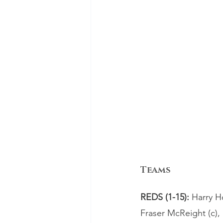
Teams
REDS (1-15): 
Harry H
Fraser McReight (c)