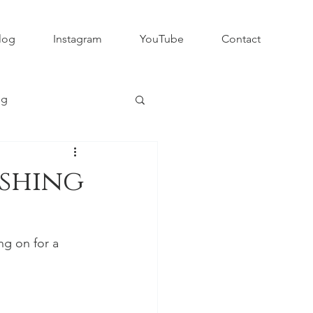
log
Instagram
YouTube
Contact
ng
Club Rugby
ishing
QLD GPS Rugby
ng on for a 
Rapid Rugby