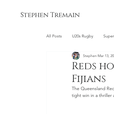
Stephen Tremain
All Posts
U20s Rugby
Super
Stephen
Mar 13, 2
Queensland Reds
ACT Br
Reds ho
Fijians
Commonwealth Games
La
The Queensland Reds l
tight win in a thrille
Bond University
NSW Wara