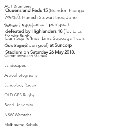
ACT Brumbies
Queensland Reds 15
 (Brandon Paenga-
Super W
Amosa, Hamish Stewart tries; Jono 
Lance 1 con; Lance 1 pen goal) 
Womens Rugby
defeated by Highlanders 18
 (Tevita Li, 
Premier Rugby
Liam Squire tries; Lima Sopoaga 1 con; 
Sopoaga 2 pen goal) 
at Suncorp 
Club Rugby
Stadium on Saturday 26 May 2018.
Commonwealth Games
Landscapes
Astrophotography
Schoolboy Rugby
QLD GPS Rugby
Bond University
NSW Waratahs
Melbourne Rebels