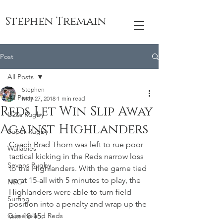
Stephen Tremain
Post
All Posts
Stephen
All Posts
May 27, 2018
1 min read
Reds Let Win Slip Away
U20s Rugby
Against Highlanders
Super Rugby
Coach Brad Thorn was left to rue poor 
Wallabies
tactical kicking in the Reds narrow loss 
Sevens Rugby
to the Highlanders. With the game tied 
up at 15-all with 5 minutes to play, the 
NRC
Highlanders were able to turn field 
Surfing
position into a penalty and wrap up the 
Queensland Reds
win 18-15.