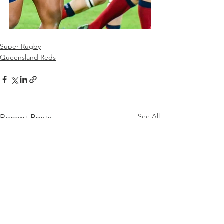
Super Rugby
Queensland Reds
See All
Recent Posts