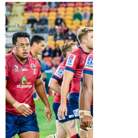
Gold Coast
Nature
Rapid Rugby
Test Rugby
Fijian Drua
Western Force
British & Irish Lions