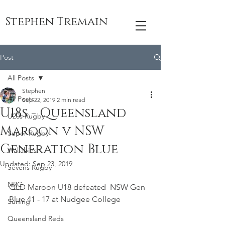
Stephen Tremain
Post
All Posts
Stephen
All Posts
Sep 22, 2019
2 min read
U18s - Queensland
U20s Rugby
Maroon v NSW
Super Rugby
Generation Blue
Wallabies
Updated:
Sep 23, 2019
Sevens Rugby
NRC
QLD Maroon U18 defeated  NSW Gen 
Blue 41 - 17 at Nudgee College
Surfing
Queensland Reds