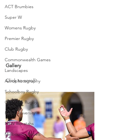
ACT Brumbies
Super W
Womens Rugby
Premier Rugby
Club Rugby
Commonwealth Games
Gallery
Landscapes
Click to scroll
Astrophotography
Schoolboy Rugby
QLD GPS Rugby
Bond University
NSW Waratahs
Melbourne Rebels