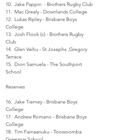
10.  Jake Pappin  - Brothers Rugby Club
11.  Mac Grealy - Downlands College
12.  Lukas Ripley - Brisbane Boys 
College
13.  Josh Flook (c) - Brothers Rugby 
Club
14.  Glen Vaihu - St Josephs ,Gregory 
Terrace
15.  Dion Samuela - The Southport 
School
Reserves   
16.  Jake Tierney - Brisbane Boys 
College
17.  Andrew Romano - Brisbane Boys 
College
18.  Tim Fainaanuku - Toowoomba 
Grammar School