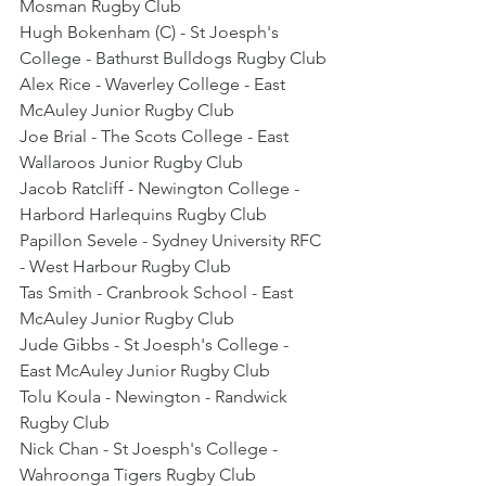
Mosman Rugby Club
Hugh Bokenham (C) - St Joesph's 
College - Bathurst Bulldogs Rugby Club
Alex Rice - Waverley College - East 
McAuley Junior Rugby Club
Joe Brial - The Scots College - East 
Wallaroos Junior Rugby Club
Jacob Ratcliff - Newington College - 
Harbord Harlequins Rugby Club
Papillon Sevele - Sydney University RFC 
- West Harbour Rugby Club
Tas Smith - Cranbrook School - East 
McAuley Junior Rugby Club
Jude Gibbs - St Joesph's College - 
East McAuley Junior Rugby Club
Tolu Koula - Newington - Randwick 
Rugby Club
Nick Chan - St Joesph's College - 
Wahroonga Tigers Rugby Club