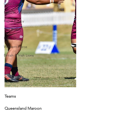
Gold Coast
Nature
Rapid Rugby
Test Rugby
Fijian Drua
Western Force
British & Irish Lions
Teams
Queensland Maroon