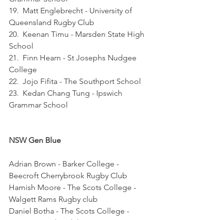
19.  Matt Englebrecht - University of 
Queensland Rugby Club
20.  Keenan Timu - Marsden State High 
School
21.  Finn Hearn - St Josephs Nudgee 
College
22.  Jojo Fifita - The Southport School
23.  Kedan Chang Tung - Ipswich 
Grammar School
NSW Gen Blue
Adrian Brown - Barker College - 
Beecroft Cherrybrook Rugby Club
Hamish Moore - The Scots College - 
Walgett Rams Rugby club
Daniel Botha - The Scots College - 