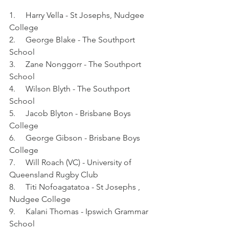
1.     Harry Vella - St Josephs, Nudgee 
College
2.     George Blake - The Southport 
School
3.     Zane Nonggorr - The Southport 
School
4.     Wilson Blyth - The Southport 
School
5.     Jacob Blyton - Brisbane Boys 
College
6.     George Gibson - Brisbane Boys 
College
7.     Will Roach (VC) - University of 
Queensland Rugby Club
8.     Titi Nofoagatatoa - St Josephs , 
Nudgee College
9.     Kalani Thomas - Ipswich Grammar 
School