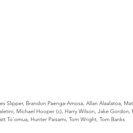
mes Slipper, Brandon Paenga-Amosa, Allan Alaalatoa, Matt
aletini, Michael Hooper (c), Harry Wilson, Jake Gordon, 
att To'omua, Hunter Paisami, Tom Wright, Tom Banks