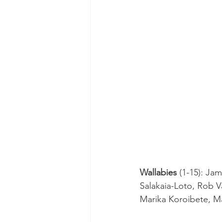
Wallabies
 (1-15): Ja
Salakaia-Loto, Rob V
Marika Koroibete, M