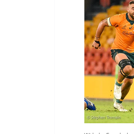
Test Rugby
Fijian Drua