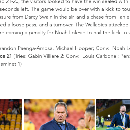
d 21-20, the visitors looked to have the win sealed with 
 seconds left. The game would be over with a kick to tou
essure from Darcy Swain in the air, and a chase from Tani
d a loose pass, and a turnover. The Wallabies attacked t
e earning a penalty for Noah Lolesio to nail the kick to 
 Brandon Paenga-Amosa, Michael Hooper; Conv:  Noah Lo
ce 21
 (Tries: Gabin Villiere 2; Conv:  Louis Carbonel; Pen
Jaminet 1)