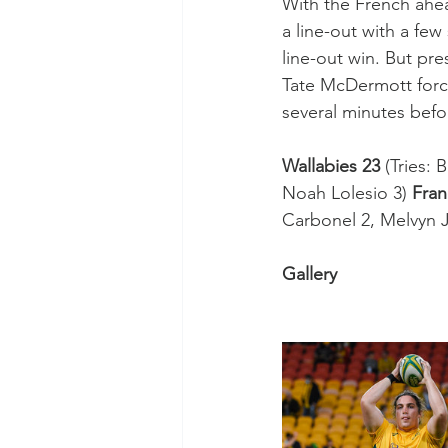
With the French ahea
a line-out with a few
line-out win. But pr
Tate McDermott force
several minutes befor
Wallabies 23
 (Tries:
Noah Lolesio 3) 
Fran
Carbonel 2, Melvyn 
Gallery