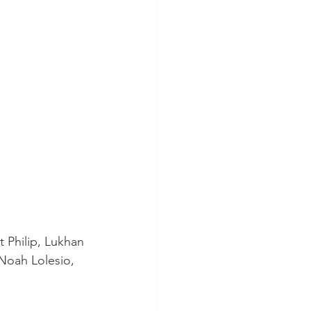
 Philip, Lukhan 
Noah Lolesio, 