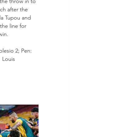
the throw in to 
ch after the 
ela Tupou and 
he line for 
win.
lesio 2; Pen: 
: Louis 