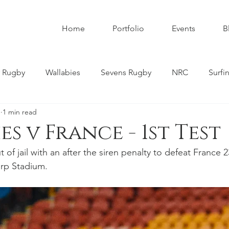
Home
Portfolio
Events
B
 Rugby
Wallabies
Sevens Rugby
NRC
Surfi
1
1 min read
umbies
Super W
Womens Rugby
Premier Rugby
s v France - 1st Test
of jail with an after the siren penalty to defeat France 23
ndscapes
Astrophotography
Schoolboy Rugby
orp Stadium. 
tahs
Melbourne Rebels
Gold Coast
Nature