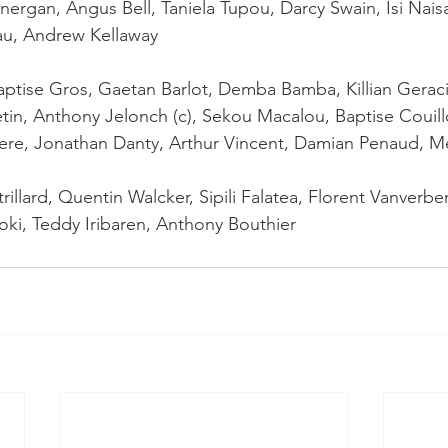
ergan, Angus Bell, Taniela Tupou, Darcy Swain, Isi Naisa
au, Andrew Kellaway
Baptise Gros, Gaetan Barlot, Demba Bamba, Killian Gerac
etin, Anthony Jelonch (c), Sekou Macalou, Baptise Couill
iere, Jonathan Danty, Arthur Vincent, Damian Penaud, M
illard, Quentin Walcker, Sipili Falatea, Florent Vanverbe
ki, Teddy Iribaren, Anthony Bouthier