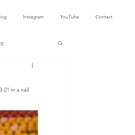
log
Instagram
YouTube
Contact
ng
Club Rugby
-21 in a nail 
QLD GPS Rugby
Rapid Rugby