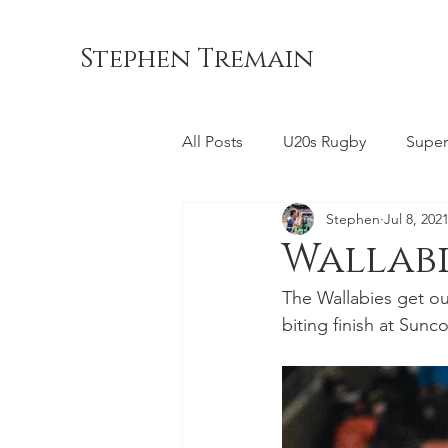
Stephen Tremain
All Posts
U20s Rugby
Super
Stephen
Jul 8, 202
Queensland Reds
ACT Br
Wallabie
The Wallabies get out 
Commonwealth Games
La
biting finish at Sunc
Bond University
NSW Wara