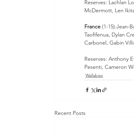
Reserves: Lachlan Lon
McDermott, Len Ikit
France
 (1-15):Jean-
Taofifenua, Dylan Cr
Carbonel, Gabin Vill
Reserves: Anthony Etr
Pesenti, Cameron Wo
Wallabies
Recent Posts