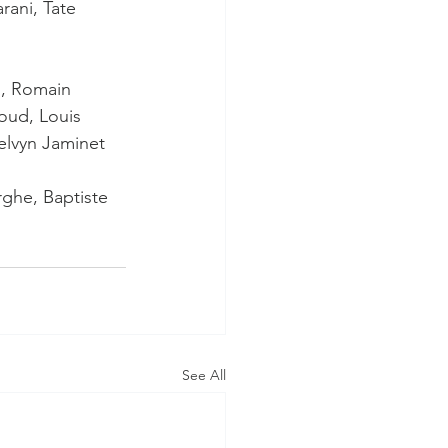
rani, Tate 
i, Romain 
oud, Louis 
elvyn Jaminet
rghe, Baptiste 
See All