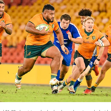
Western Force
British & Irish Lions