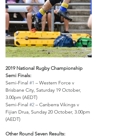
2019 National Rugby Championship 
Semi Finals:
Semi-Final 
#1
 – Western Force v 
Brisbane City, Saturday 19 October, 
3.00pm (AEDT)
Semi-Final 
#2
 – Canberra Vikings v 
Fijian Drua, Sunday 20 October, 3.00pm 
(AEDT)
Other Round Seven Results: