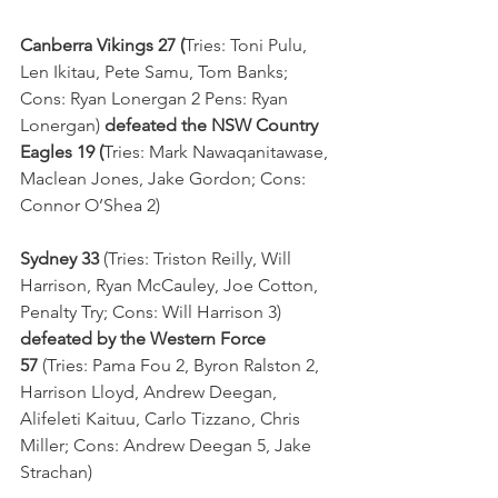
Canberra Vikings 27 (
Tries: Toni Pulu, 
Len Ikitau, Pete Samu, Tom Banks; 
Cons: Ryan Lonergan 2 Pens: Ryan 
Lonergan) 
defeated the NSW Country 
Eagles 19 (
Tries: Mark Nawaqanitawase, 
Maclean Jones, Jake Gordon; Cons: 
Connor O’Shea 2)
Sydney 33 
(Tries: Triston Reilly, Will 
Harrison, Ryan McCauley, Joe Cotton, 
Penalty Try; Cons: Will Harrison 3) 
defeated by the Western Force 
57 
(Tries: Pama Fou 2, Byron Ralston 2, 
Harrison Lloyd, Andrew Deegan, 
Alifeleti Kaituu, Carlo Tizzano, Chris 
Miller; Cons: Andrew Deegan 5, Jake 
Strachan)