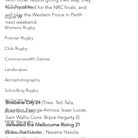
ACT Brumbies
have qualified for the NRC finals, and 
will play the Western Force in Perth 
Super W
next weekend.
Womens Rugby
Premier Rugby
Club Rugby
Commonwealth Games
Landscapes
Astrophotography
Schoolboy Rugby
QLD GPS Rugby
Brisbane City 24 
(Tries: Teti Tela, 
Brandon Paenga-Amosa, Isaac Lucas, 
Bond University
Sam Wallis Cons: Bryce Hegarty 2) 
NSW Waratahs
defeated the Melbourne Rising 21 
(Tries: Rob Leota , Navarre Haisila, 
Melbourne Rebels