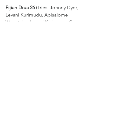
Fijian Drua 26 
(Tries: Johnny Dyer, 
Levani Kurimudu, Apisalome 
Waqatabu, Levani Kurimudu; Cons: 
Enele Tikotani 3) 
defeat Bond 
University Queensland Country 25 
(Tries: Harry Wilson, Joey Fittock, 
Penalty Try; Cons: Rohan Saifoloi 2; 
Pens: Rohan Saifoloi)
NRC
See All
Recent Posts