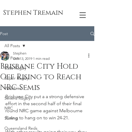
Stephen Tremain
Post
All Posts
Stephen
All Posts
Oct 13, 2019
1 min read
Brisbane City Hold
U20s Rugby
Off Rising to Reach
Super Rugby
NRC Semis
Wallabies
Brisbane City put a a strong defensive 
Sevens Rugby
effort in the second half of their final 
NRC
round NRC game against Melbourne 
Rising to hang on to win 24-21. 
Surfing
Queensland Reds
With other results going their way, they 