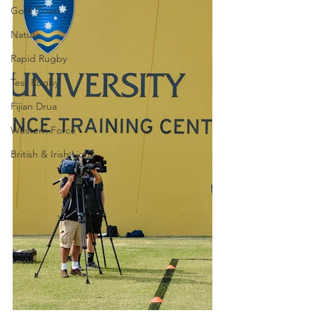
Gold Coast
Nature
Rapid Rugby
Test Rugby
Fijian Drua
Western Force
British & Irish Lions