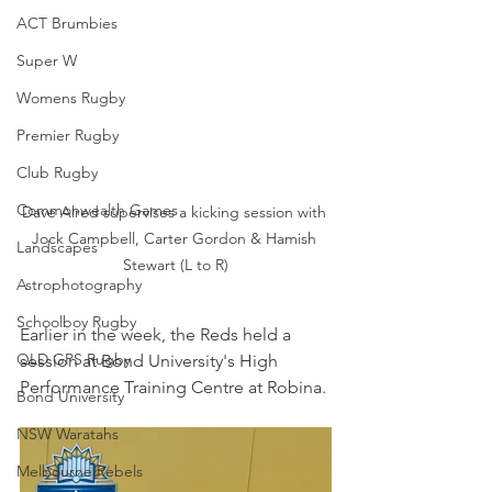
ACT Brumbies
Super W
Womens Rugby
Premier Rugby
Club Rugby
Commonwealth Games
Dave Alred supervises a kicking session with 
Jock Campbell, Carter Gordon & Hamish 
Landscapes
Stewart (L to R)
Astrophotography
Schoolboy Rugby
Earlier in the week, the Reds held a 
QLD GPS Rugby
session at Bond University's High 
Performance Training Centre at Robina.
Bond University
NSW Waratahs
Melbourne Rebels