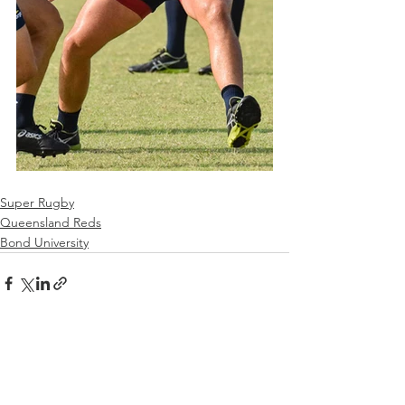
Super Rugby
Queensland Reds
Bond University
See All
Recent Posts