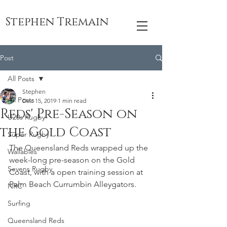
Stephen Tremain
Post
All Posts
Stephen
All Posts
Dec 15, 2019
1 min read
Reds' Pre-Season on
U20s Rugby
the Gold Coast
Super Rugby
The Queensland Reds wrapped up the 
Wallabies
week-long pre-season on the Gold 
Sevens Rugby
Coast, with a open training session at 
Palm Beach Currumbin Alleygators.
NRC
Surfing
Queensland Reds