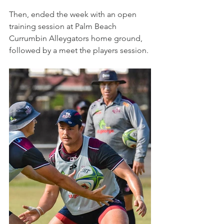
Then, ended the week with an open 
training session at Palm Beach 
Currumbin Alleygators home ground, 
followed by a meet the players session.