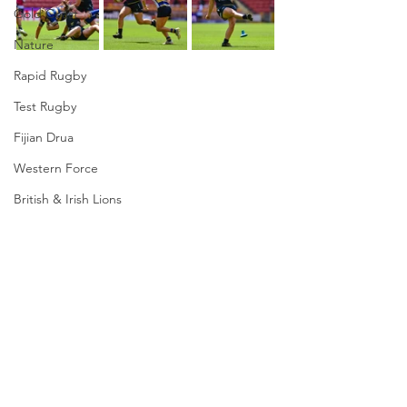
Gold Coast
Nature
Rapid Rugby
Test Rugby
Fijian Drua
Western Force
British & Irish Lions