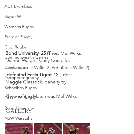
ACT Brumbies
Super W
Womens Rugby
Premier Rugby
Club Rugby
Bond University  25
 (Tries: Mel Wilks, 
Commonwealth Games
Dianne Waight, Caity Costello. 
Conversions: Wilks 2. Penalties: Wilks 2) 
Landscapes
defeated Easts Tigers 12
 (Tries: 
Astrophotography
Maggie Glassock, penalty try).
Schoolboy Rugby
Player of the Match was Mel Wilks
QLD GPS Rugby
Bond University
Gallery
NSW Waratahs
Melbourne Rebels