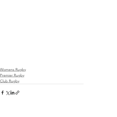
Womens Rugby
Premier Rugby
Club Rugby
See All
Recent Posts