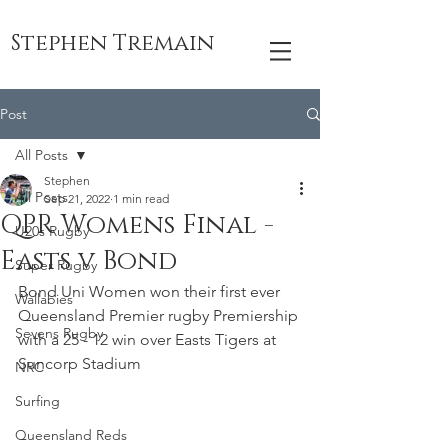
Stephen Tremain
Post
All Posts
Stephen
All Posts
Sep 21, 2022
1 min read
QPR Womens Final -
U20s Rugby
Easts v Bond
Super Rugby
Bond Uni Women won their first ever 
Wallabies
Queensland Premier rugby Premiership 
Sevens Rugby
with a 25 - 12 win over Easts Tigers at 
Suncorp Stadium
NRC
Surfing
Queensland Reds