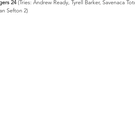
gers 24
 (Tries: Andrew Ready, Tyrell Barker, Savenaca To
Western Force
British & Irish Lions
n Sefton 2)