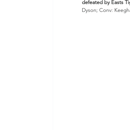
defeated by Easts Ti
Test Rugby
Fijian Drua
Dyson; Conv: Keegha