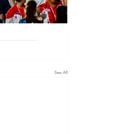
See All