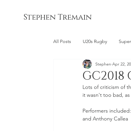
Stephen Tremain
All Posts
U20s Rugby
Super
Stephen
Apr 22, 2
Queensland Reds
ACT Br
GC2018
Lots of criticism o
Commonwealth Games
La
it wasn't too bad, as 
Performers included:
Bond University
NSW Wara
and Anthony Callea