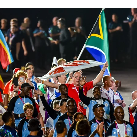
Western Force
British & Irish Lions