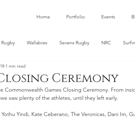
Home
Portfolio
Events
B
 Rugby
Wallabies
Sevens Rugby
NRC
Surfi
018
1 min read
umbies
Super W
Womens Rugby
Premier Rugby
 Closing Ceremony
f the Commonwealth Games Closing Ceremony. From insid
ndscapes
Astrophotography
Schoolboy Rugby
we saw plenty of the athletes, until they left early.
 Yothu Yindi, Kate Ceberano, The Veronicas, Dani Im, G
tahs
Melbourne Rebels
Gold Coast
Nature