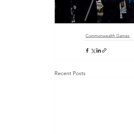
Commonwealth Games
Recent Posts