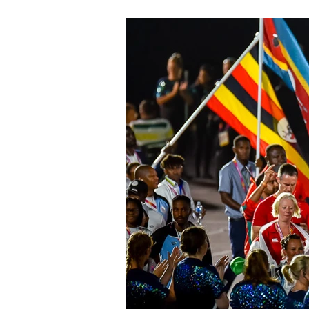
Test Rugby
Fijian Drua