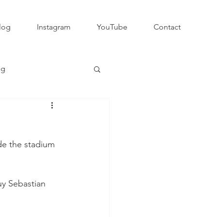
log
Instagram
YouTube
Contact
ng
Club Rugby
e the stadium 
QLD GPS Rugby
uy Sebastian 
Rapid Rugby