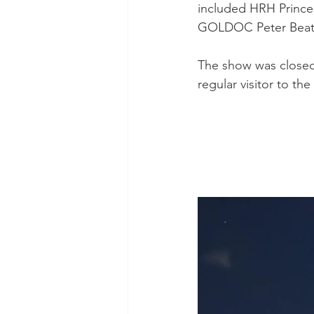
included HRH Prince
Test Rugby
Fijian Drua
GOLDOC Peter Beatt
The show was closed
regular visitor to t