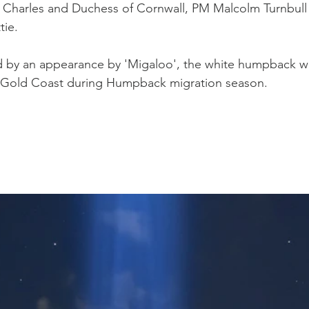
 Charles and Duchess of Cornwall, PM Malcolm Turnbull
Western Force
British & Irish Lions
ie.
 by an appearance by 'Migaloo', the white humpback wha
he Gold Coast during Humpback migration season.