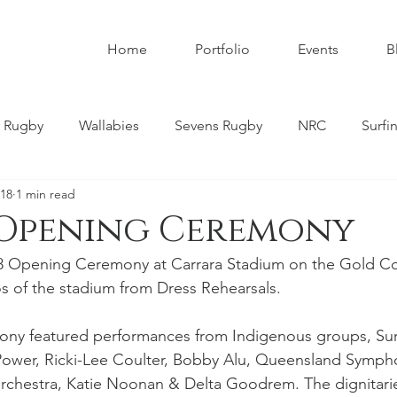
Home
Portfolio
Events
B
 Rugby
Wallabies
Sevens Rugby
NRC
Surfi
018
1 min read
umbies
Super W
Womens Rugby
Premier Rugby
 Opening Ceremony
8 Opening Ceremony at Carrara Stadium on the Gold Co
ndscapes
Astrophotography
Schoolboy Rugby
s of the stadium from Dress Rehearsals.
y featured performances from Indigenous groups, Surf 
tahs
Melbourne Rebels
Gold Coast
Nature
Power, Ricki-Lee Coulter, Bobby Alu, Queensland Symph
chestra, Katie Noonan & Delta Goodrem. The dignitarie