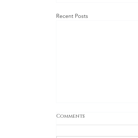
Recent Posts
Comments