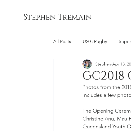
Stephen Tremain
All Posts
U20s Rugby
Super
Stephen
Apr 13, 2
Queensland Reds
ACT Br
GC2018
Photos from the 201
Commonwealth Games
La
Includes a few photo
The Opening Ceremon
Bond University
NSW Wara
Christine Anu, Mau 
Queensland Youth Or