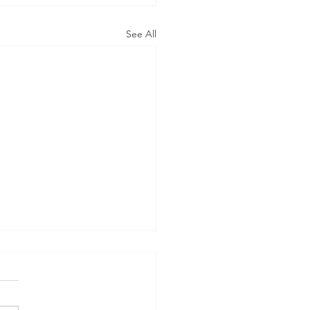
See All