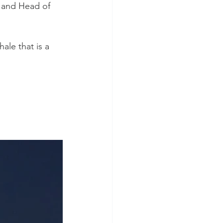
 and Head of 
le that is a 