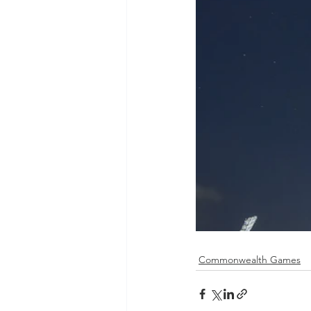
Commonwealth Games