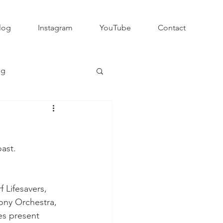
log
Instagram
YouTube
Contact
ng
Club Rugby
ast.
QLD GPS Rugby
Lifesavers, 
Rapid Rugby
ony Orchestra, 
s present 